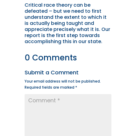
Critical race theory can be
defeated – but we need to first
understand the extent to which it
is actually being taught and
appreciate precisely what it is. Our
report is the first step towards
accomplishing this in our state.
0 Comments
Submit a Comment
Your email address will not be published.
Required fields are marked
*