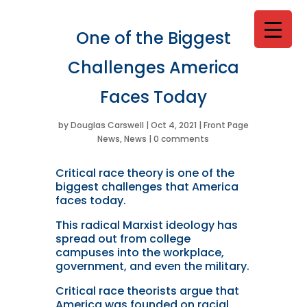
One of the Biggest
Challenges America
Faces Today
by
Douglas Carswell
|
Oct 4, 2021
|
Front Page
News
,
News
|
0 comments
Critical race theory is one of the
biggest challenges that America
faces today.
This radical Marxist ideology has
spread out from college
campuses into the workplace,
government, and even the military.
Critical race theorists argue that
America was founded on racial