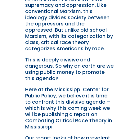
supremacy and oppression. Like
conventional Marxism, this
ideology divides society between
the oppressors and the
oppressed. But unlike old school
Marxism, with its categorization by
class, critical race theory
categorizes Americans by race.
This is deeply divisive and
dangerous. So why on earth are we
using public money to promote
this agenda?
Here at the Mississippi Center for
Public Policy, we believe it is time
to confront this divisive agenda –
which is why this coming week we
will be publishing a report on
Combating Critical Race Theory in
Mississippi.
Our report looks at how prevalent