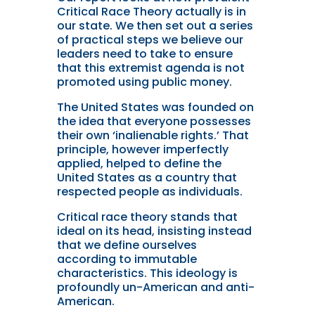
Critical Race Theory actually is in
our state. We then set out a series
of practical steps we believe our
leaders need to take to ensure
that this extremist agenda is not
promoted using public money.
The United States was founded on
the idea that everyone possesses
their own ‘inalienable rights.’ That
principle, however imperfectly
applied, helped to define the
United States as a country that
respected people as individuals.
Critical race theory stands that
ideal on its head, insisting instead
that we define ourselves
according to immutable
characteristics. This ideology is
profoundly un-American and anti-
American.