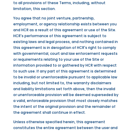
to all provisions of these Terms, including, without
limitation, this section.
You agree that no joint venture, partnership,
employment, or agency relationship exists between you
and HCR as a result of this agreement or use of the Site.
HCR's performance of this agreement is subject to
existing laws and legal process, and nothing contained in
this agreement is in derogation of HCR's right to comply
with governmental, court and law enforcement requests
or requirements relating to your use of the Site or
information provided to or gathered by HCR with respect
to such use. If any part of this agreement is determined
to be invalid or unenforceable pursuant to applicable law
including, but not limited to, the warranty disclaimers
and liability limitations set forth above, then the invalid
or unenforceable provision will be deemed superseded by
a valid, enforceable provision that most closely matches
the intent of the original provision and the remainder of
the agreement shall continue in effect.
Unless otherwise specified herein, this agreement
constitutes the entire agreement between the user and