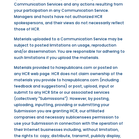
Communication Services and any actions resulting from
your participation in any Communication Service.
Managers and hosts have not authorized HCR
spokespersons, and their views do not necessarily reflect
those of HCR.
Materials uploaded to a Communication Service may be
subject to posted limitations on usage, reproduction
and/or dissemination. You are responsible for adhering to
such limitations if you upload the materials.
Materials provided to hcrepublicans.com or posted on
any HCR web page. HCR does not claim ownership of the
materials you provide to hcrepublicans.com (including
feedback and suggestions) or post, upload, input or
submit to any HCR Site or our associated services
(collectively "Submissions"). However, by posting,
uploading, inputting, providing or submitting your
Submission you are granting HCR, our affiliated
companies and necessary sublicensees permission to
use your Submission in connection with the operation of
their Internet businesses including, without limitation,
the rights to: copy, distribute, transmit, publicly display,