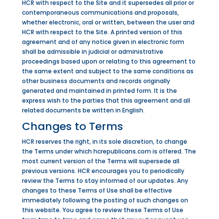
HCR with respect to the Site and it supersedes all prior or
contemporaneous communications and proposals,
whether electronic, oral or written, between the user and
HCR with respect to the Site. A printed version of this
agreement and of any notice given in electronic form
shall be admissible in judicial or administrative
proceedings based upon or relating to this agreement to
the same extent and subject to the same conditions as
other business documents and records originally
generated and maintained in printed form. It is the
express wish to the parties that this agreement and all
related documents be written in English.
Changes to Terms
HCR reserves the right, in its sole discretion, to change
the Terms under which hcrepublicans.com is offered. The
most current version of the Terms will supersede all
previous versions. HCR encourages you to periodically
review the Terms to stay informed of our updates. Any
changes to these Terms of Use shall be effective
immediately following the posting of such changes on
this website. You agree to review these Terms of Use