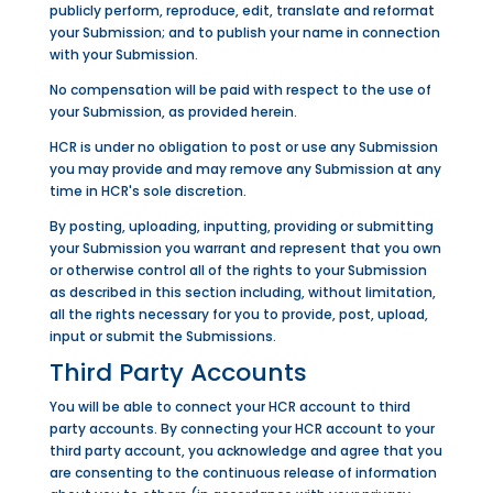
publicly perform, reproduce, edit, translate and reformat
your Submission; and to publish your name in connection
with your Submission.
No compensation will be paid with respect to the use of
your Submission, as provided herein.
HCR is under no obligation to post or use any Submission
you may provide and may remove any Submission at any
time in HCR's sole discretion.
By posting, uploading, inputting, providing or submitting
your Submission you warrant and represent that you own
or otherwise control all of the rights to your Submission
as described in this section including, without limitation,
all the rights necessary for you to provide, post, upload,
input or submit the Submissions.
Third Party Accounts
You will be able to connect your HCR account to third
party accounts. By connecting your HCR account to your
third party account, you acknowledge and agree that you
are consenting to the continuous release of information