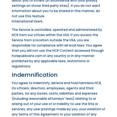
about you to others (in accordance with your privacy
settings on those third party sites). If you do not want
information about you to be shared in this manner, do
not use this feature.
International Users
The Service is controlled, operated and administered by
HCR from our offices within the USA. If you access the
Service from a location outside the USA, you are
responsible for compliance with all local laws. You agree
that you will not use the HCR Content accessed through
hcrepublicans.com in any country or in any manner
prohibited by any applicable laws, restrictions or
regulations.
Indemnification
You agree to indemnify, defend and hold harmless HCR,
its officers, directors, employees, agents and third
parties, for any losses, costs, liabilities and expenses
(including reasonable attorneys' fees) relating to or
arising out of your use of or inability to use the Site or
services, any user postings made by you, your violation of
any terms of this Agreement or your violation of any