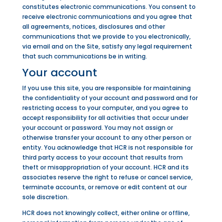
constitutes electronic communications. You consent to
receive electronic communications and you agree that
all agreements, notices, disclosures and other
communications that we provide to you electronically,
via email and on the Site, satisfy any legal requirement
that such communications be in writing.
Your account
If you use this site, you are responsible for maintaining
the confidentiality of your account and password and for
restricting access to your computer, and you agree to
accept responsibility for all activities that occur under
your account or password. You may not assign or
otherwise transfer your account to any other person or
entity. You acknowledge that HCR is not responsible for
third
party access to your account that results from
theft or misappropriation of your account. HCR and its
associates reserve the right to refuse or cancel service,
terminate accounts, or remove or edit content at our
sole discretion.
HCR does not knowingly collect, either online or offline,