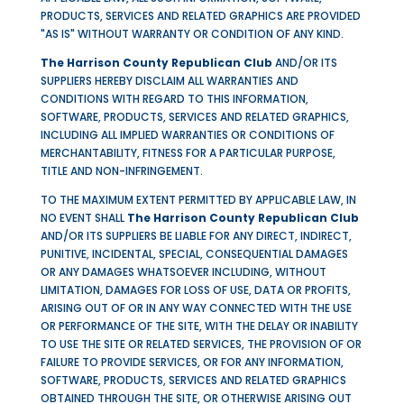
PRODUCTS, SERVICES
AND
RELATED GRAPHICS ARE PROVIDED
"AS IS" WITHOUT WARRANTY OR CONDITION OF ANY KIND.
The Harrison County Republican Club
AND/OR ITS
SUPPLIERS HEREBY DISCLAIM ALL WARRANTIES AND
CONDITIONS WITH REGARD TO THIS INFORMATION,
SOFTWARE, PRODUCTS, SERVICES
AND
RELATED GRAPHICS,
INCLUDING ALL IMPLIED WARRANTIES OR CONDITIONS OF
MERCHANTABILITY, FITNESS FOR A PARTICULAR PURPOSE,
TITLE AND NON-INFRINGEMENT.
TO THE MAXIMUM EXTENT PERMITTED BY APPLICABLE LAW, IN
NO EVENT SHALL
The Harrison County Republican Club
AND/OR ITS SUPPLIERS BE LIABLE FOR ANY DIRECT, INDIRECT,
PUNITIVE, INCIDENTAL, SPECIAL, CONSEQUENTIAL DAMAGES
OR ANY DAMAGES WHATSOEVER INCLUDING, WITHOUT
LIMITATION, DAMAGES FOR LOSS OF USE, DATA OR PROFITS,
ARISING OUT OF OR IN ANY WAY CONNECTED WITH THE USE
OR PERFORMANCE OF THE SITE, WITH THE DELAY OR INABILITY
TO USE THE SITE OR RELATED SERVICES, THE PROVISION OF OR
FAILURE TO PROVIDE SERVICES, OR FOR ANY INFORMATION,
SOFTWARE, PRODUCTS, SERVICES AND RELATED GRAPHICS
OBTAINED THROUGH THE SITE, OR OTHERWISE ARISING OUT