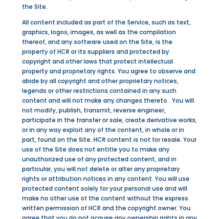
the Site.
All content included as part of the Service, such as text,
graphics, logos, images, as well as the compilation
thereof, and any software used on the Site, is the
property of HCR or its suppliers and protected by
copyright and other laws that protect intellectual
property and proprietary rights. You agree to observe and
abide by all copyright and other proprietary notices,
legends or other restrictions contained in any such
content and will not make any changes thereto. You will
not modify, publish, transmit, reverse engineer,
participate in the transfer or sale, create derivative works,
or in any way exploit any of the content, in whole or in
part, found on the Site. HCR content is not for resale. Your
use of the Site does not entitle you to make any
unauthorized use of any protected content, and in
particular, you will not delete or alter any proprietary
rights or attribution notices in any content. You will use
protected content solely for your personal use and will
make no other use of the content without the express
written permission of HCR and the copyright owner. You
agree that you do not acquire any ownership rights in any