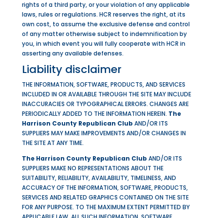
rights of a third party, or your violation of any applicable
laws, rules or regulations. HCR reserves the right, at its
own cost, to assume the exclusive defense and control
of any matter otherwise subject to indemnification by
you, in which event you will fully cooperate with HCR in
asserting any available defenses.
Liability disclaimer
THE INFORMATION, SOFTWARE, PRODUCTS, AND SERVICES
INCLUDED IN OR AVAILABLE THROUGH THE SITE MAY INCLUDE
INACCURACIES OR TYPOGRAPHICAL ERRORS. CHANGES ARE
PERIODICALLY ADDED TO THE INFORMATION HEREIN.
The
Harrison County Republican Club
AND/OR ITS
SUPPLIERS MAY MAKE IMPROVEMENTS AND/OR CHANGES IN
THE SITE AT ANY TIME.
The Harrison County Republican Club
AND/OR ITS
SUPPLIERS MAKE NO REPRESENTATIONS ABOUT THE
SUITABILITY, RELIABILITY, AVAILABILITY, TIMELINESS, AND
ACCURACY OF THE INFORMATION, SOFTWARE, PRODUCTS,
SERVICES AND RELATED GRAPHICS CONTAINED ON THE SITE
FOR ANY PURPOSE. TO THE MAXIMUM EXTENT PERMITTED BY
APPLICABLE LAW, ALL SUCH INFORMATION, SOFTWARE,