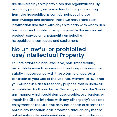
are delivered by third party sites and organizations. By
using any product, service or functionality originating
from the hcrepublicans.com domain, you hereby
acknowledge and consent that HCR may share such
information and data with any third party with whom HCR
has a contractual relationship to provide the requested
product, service or functionality on behalf of
hcrepublicans.com users and customers.
No unlawful or prohibited
use/Intellectual Property
You are granted a non-exclusive, non-transferable,
revocable license to access and use hcrepublicans.com
strictly in accordance with these terms of use. As a
condition of your use of the Site, you warrant to HCR that
you will not use the Site for any purpose that is unlawful
or prohibited by these Terms. You may not use the Site in
any manner which could damage, disable, overburden, or
impair the Site or interfere with any other party's use and
enjoyment of the Site. You may not obtain or attempt to
obtain any materials or information through any means
not intentionally made available or provided for through