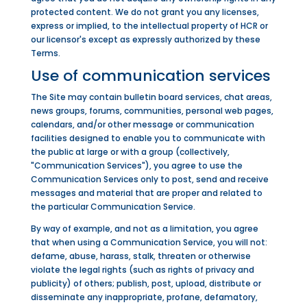
protected content. We do not grant you any licenses,
express or implied, to the intellectual property of HCR or
our licensor's except as expressly authorized by these
Terms.
Use of communication services
The Site may contain bulletin board services, chat areas,
news groups, forums, communities, personal web pages,
calendars, and/or other message or communication
facilities designed to enable you to communicate with
the public at large or with a group (collectively,
"Communication Services"), you agree to use the
Communication Services only to post, send and receive
messages and material that are proper and related to
the particular Communication Service.
By way of example, and not as a limitation, you agree
that when using a Communication Service, you will not:
defame, abuse, harass, stalk, threaten or otherwise
violate the legal rights (such as rights of privacy and
publicity) of others; publish, post, upload, distribute or
disseminate any inappropriate, profane, defamatory,