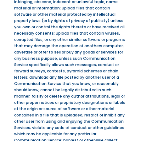
infringing, obscene, indecent or unlawful topic, name,
material or information; upload files that contain
software or other material protected by intellectual
property laws (or by rights of privacy of publicity) unless
you own or control the rights thereto or have received all
necessary consents; upload files that contain viruses,
corrupted files, or any other similar software or programs
that may damage the operation of anothers computer;
advertise or offer to sell or buy any goods or services for
any business purpose, unless such Communication
Service specifically allows such messages; conduct or
forward surveys, contests, pyramid schemes or chain
letters; download any file posted by another user of a
Communication Service that you know, or reasonably
should know, cannot be legally distributed in such
manner; falsify or delete any author attributions, legal or
other proper notices or proprietary designations or labels
of the origin or source of software or other material
contained in a file that is uploaded, restrict or inhibit any
other user from using and enjoying the Communication
Services; violate any code of conduct or other guidelines
which may be applicable for any particular
Communication Service; harvest or otherwise collect