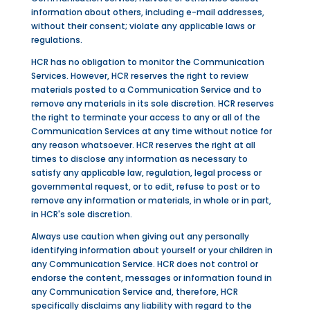
information about others, including e-mail addresses,
without their consent; violate any applicable laws or
regulations.
HCR has no obligation to monitor the Communication
Services. However, HCR reserves the right to review
materials posted to a Communication Service and to
remove any materials in its sole discretion. HCR reserves
the right to terminate your access to any or all of the
Communication Services at any time without notice for
any reason whatsoever. HCR reserves the right at all
times to disclose any information as necessary to
satisfy any applicable law, regulation, legal process or
governmental request, or to edit, refuse to post or to
remove any information or materials, in whole or in part,
in HCR's sole discretion.
Always use caution when giving out any personally
identifying information about yourself or your children in
any Communication Service. HCR does not control or
endorse the content, messages or information found in
any Communication Service and, therefore, HCR
specifically disclaims any liability with regard to the