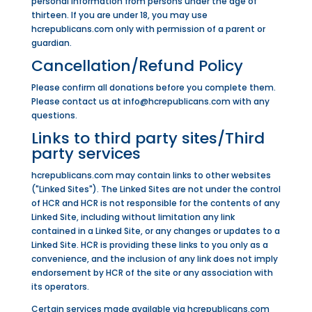
personal information from persons under the age of
thirteen. If you are under 18, you may use
hcrepublicans.com only with permission of a parent or
guardian.
Cancellation/Refund Policy
Please confirm all donations before you complete them.
Please contact us at info@hcrepublicans.com with any
questions.
Links to third party sites/Third
party services
hcrepublicans.com may contain links to other websites
("Linked Sites"). The Linked Sites are not under the control
of HCR and HCR is not responsible for the contents of any
Linked Site, including without limitation any link
contained in a Linked Site, or any changes or updates to a
Linked Site. HCR is providing these links to you only as a
convenience, and the inclusion of any link does not imply
endorsement by HCR of the site or any association with
its operators.
Certain services made available via hcrepublicans.com