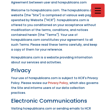
Agreement between user and hcrepublicans.com
Welcome to hcrepublicans.com. The hcrepublicans.com
website (the "Site") is comprised of various web pages
operated by Website ("HCR"). hcrepublicans.com is
offered to you conditioned on your acceptance without
modification of the terms, conditions, and notices
contained herein (the "Terms"). Your use of
hcrepublicans.com constitutes your agreement to all
such Terms. Please read these terms carefully, and keep
a copy of them for your reference.
Hcrepublicans.com is a website providing information
about our services and activities.
Privacy
Your use of hcrepublicans.com is subject to HCR's Privacy
Policy. Please review our
Privacy Policy
, which also governs
the Site and informs users of our data collection
practices.
Electronic Communications
Visiting hcrepublicans.com or sending emails to HCR