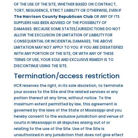
OF THE USE OF THE SITE, WHETHER BASED ON CONTRACT,
TORT, NEGLIGENCE, STRICT LIABILITY OR OTHERWISE, EVEN IF
The Harrison County Republican Club
OR ANY OF ITS
SUPPLIERS HAS BEEN ADVISED OF THE POSSIBILITY OF
DAMAGES. BECAUSE SOME STATES/JURISDICTIONS DO NOT
ALLOW THE EXCLUSION OR LIMITATION OF LIABILITY FOR
CONSEQUENTIAL OR INCIDENTAL DAMAGES, THE ABOVE
LIMITATION MAY NOT APPLY TO YOU. IF YOU ARE DISSATISFIED
WITH ANY PORTION OF THE SITE, OR WITH ANY OF THESE
TERMS OF USE, YOUR SOLE AND EXCLUSIVE REMEDY IS TO
DISCONTINUE USING THE SITE.
Termination/access restriction
HCR reserves the right, in its sole discretion, to terminate
your access to the Site and the related services or any
portion thereof at any time, without notice. To the
maximum extent permitted by law, this agreement is
governed by the laws of the State of Mississippi and you
hereby consent to the exclusive jurisdiction and venue of
courts in Mississippi in all disputes arising out of or
relating to the use of the Site. Use of the Site is
unauthorized in any jurisdiction that does not give effect