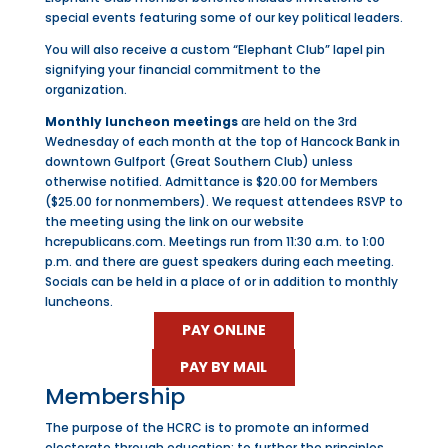
special events featuring some of our key political leaders.
You will also receive a custom “Elephant Club” lapel pin
signifying your financial commitment to the
organization.
Monthly luncheon meetings
are held on the 3rd
Wednesday of each month at the top of Hancock Bank in
downtown Gulfport (Great Southern Club) unless
otherwise notified. Admittance is $20.00 for Members
($25.00 for nonmembers). We request attendees RSVP to
the meeting using the link on our website
hcrepublicans.com. Meetings run from 11:30 a.m. to 1:00
p.m. and there are guest speakers during each meeting.
Socials can be held in a place of or in addition to monthly
luncheons.
PAY ONLINE
PAY BY MAIL
Membership
The purpose of the HCRC is to promote an informed
electorate through education; to further the principles