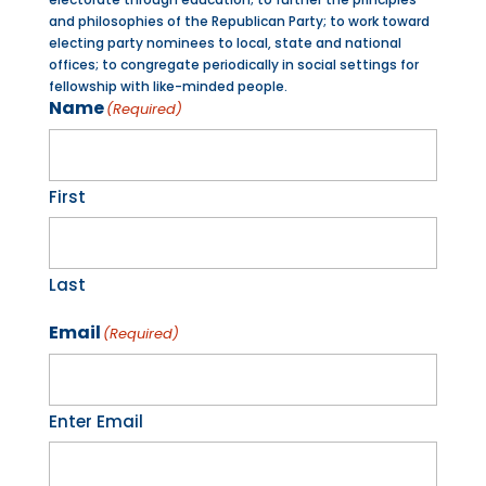
and philosophies of the Republican Party; to work toward
electing party nominees to local, state and national
offices; to congregate periodically in social settings for
fellowship with like-minded people.
Name
(Required)
First
Last
Email
(Required)
Enter Email