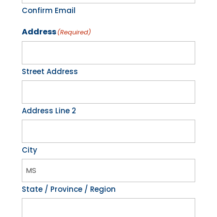
Confirm Email
Address
(Required)
Street Address
Address Line 2
City
State / Province / Region