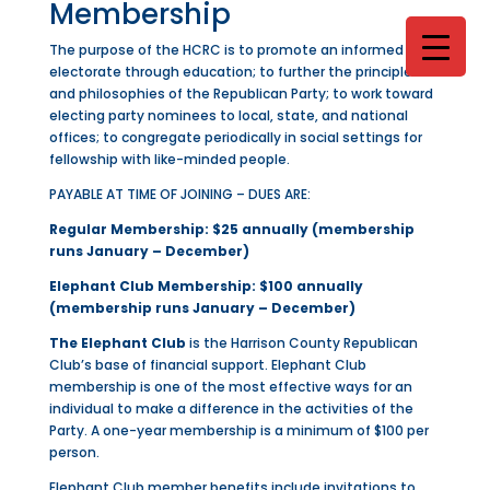
Membership
The purpose of the HCRC is to promote an informed
electorate through education; to further the principles
and philosophies of the Republican Party; to work toward
electing party nominees to local, state, and national
offices; to congregate periodically in social settings for
fellowship with like-minded people.
PAYABLE AT TIME OF JOINING – DUES ARE:
Regular Membership: $25 annually (membership
runs January – December)
Elephant Club Membership: $100 annually
(membership runs January – December)
The Elephant Club
is the Harrison County Republican
Club’s base of financial support. Elephant Club
membership is one of the most effective ways for an
individual to make a difference in the activities of the
Party. A one-year membership is a minimum of $100 per
person.
Elephant Club member benefits include invitations to