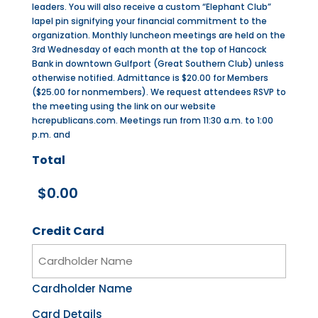
leaders. You will also receive a custom “Elephant Club”
lapel pin signifying your financial commitment to the
organization. Monthly luncheon meetings are held on the
3rd Wednesday of each month at the top of Hancock
Bank in downtown Gulfport (Great Southern Club) unless
otherwise notified. Admittance is $20.00 for Members
($25.00 for nonmembers). We request attendees RSVP to
the meeting using the link on our website
hcrepublicans.com. Meetings run from 11:30 a.m. to 1:00
p.m. and
Total
Credit Card
Cardholder Name
Card Details