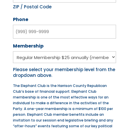
ZIP / Postal Code
Phone
Membership
Please select your membership level from the
dropdown above.
The Elephant Club is the Harrison County Republican
Club’s base of financial support. Elephant Club
membership is one of the most effective ways for an
individual to make a difference in the activities of the
Party. A one-year membership is a minimum of $100 per
person. Elephant Club member benefits include an
invitation to our session end legislative briefing and any
“after-hours” events featuring some of our key political