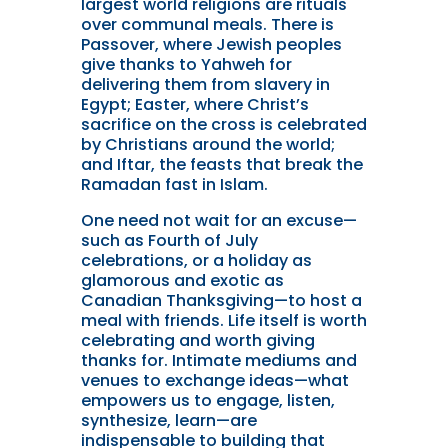
largest world religions are rituals
over communal meals. There is
Passover, where Jewish peoples
give thanks to Yahweh for
delivering them from slavery in
Egypt; Easter, where Christ’s
sacrifice on the cross is celebrated
by Christians around the world;
and Iftar, the feasts that break the
Ramadan fast in Islam.
One need not wait for an excuse—
such as Fourth of July
celebrations, or a holiday as
glamorous and exotic as
Canadian Thanksgiving—to host a
meal with friends. Life itself is worth
celebrating and worth giving
thanks for. Intimate mediums and
venues to exchange ideas—what
empowers us to engage, listen,
synthesize, learn—are
indispensable to building that