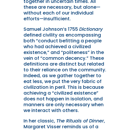
together in uncertain times. All
these are necessary, but alone—
without each of our individual
efforts—insufficient.
Samuel Johnson’s 1755
Dictionary
defined civility as encompassing
both “conduct befitting a people
who had achieved a civilized
existence,” and “politeness” in the
vein of “common decency.” These
definitions are distinct but related
to their reliance on the community.
Indeed, as we gather together to
eat less, we put the very fabric of
civilization in peril. This is because
achieving a “civilized existence”
does not happen in isolation, and
manners are only necessary when
we interact with others.
In her classic,
The Rituals of Dinner
,
Margaret Visser reminds us of a