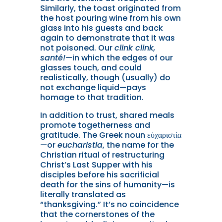
Similarly, the toast originated from
the host pouring wine from his own
glass into his guests and back
again to demonstrate that it was
not poisoned. Our
clink clink,
santé!
—in which the edges of our
glasses touch, and could
realistically, though (usually) do
not exchange liquid—pays
homage to that tradition.
In addition to trust, shared meals
promote togetherness and
gratitude. The Greek noun εὐχαριστία
—or
eucharistia
, the name for the
Christian ritual of restructuring
Christ’s Last Supper with his
disciples before his sacrificial
death for the sins of humanity—is
literally translated as
“thanksgiving.” It’s no coincidence
that the cornerstones of the