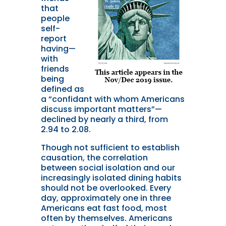
that
people
self-
report
having—
with
friends
being
defined as
a “confidant with whom Americans
discuss important matters”—
declined by nearly a third, from
2.94 to 2.08.
Though not sufficient to establish
causation, the correlation
between social isolation and our
increasingly isolated dining habits
should not be overlooked. Every
day, approximately one in three
Americans eat fast food, most
often by themselves. Americans