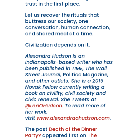
trust in the first place.
Let us recover the rituals that
buttress our society, one
conversation, human connection,
and shared meal at a time.
Civilization depends on it.
Alexandra Hudson is an
Indianapolis-based writer who has
been published in TIME, The Wall
Street Journal,
Politico Magazine
,
and other outlets. She is a 2019
Novak Fellow currently writing a
book on civility, civil society and
civic renewal. She Tweets at
@LexiOHudson
. To read more of
her work,
visit
www.alexandraohudson.com
.
The post
Death of the Dinner
Party?
appeared first on
The