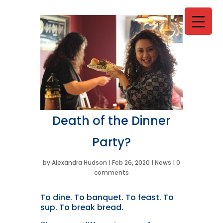
Death of the Dinner
Party?
by
Alexandra Hudson
|
Feb 26, 2020
|
News
|
0
comments
T
o dine. To banquet. To feast. To
sup. To break bread.