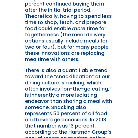
percent continued buying them
after the initial trial period.
Theoretically, having to spend less
time to shop, fetch, and prepare
food could enable
more
time for
togetherness (the meal delivery
options usually include meals for
two or four), but for many people,
these innovations are replacing
mealtime with others.
There is also a quantifiable trend
toward the “snackification” of our
dining culture: snacking, which
often involves “on-the-go eating,”
is inherently a more isolating
endeavor than sharing a meal with
someone. Snacking also
represents 50 percent of all food
and beverage occasions. In 2013
that number was 13 percent,
according to the Hartman Group’s