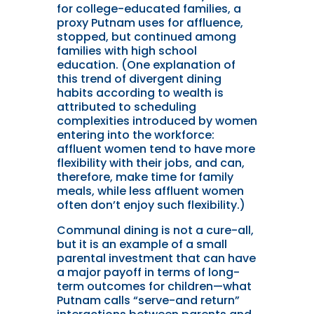
for college-educated families, a
proxy Putnam uses for affluence,
stopped, but continued among
families with high school
education. (One explanation of
this trend of divergent dining
habits according to wealth is
attributed to scheduling
complexities introduced by women
entering into the workforce:
affluent women tend to have more
flexibility with their jobs, and can,
therefore, make time for family
meals, while less affluent women
often don’t enjoy such flexibility.)
Communal dining is not a cure-all,
but it is an example of a small
parental investment that can have
a major payoff in terms of long-
term outcomes for children—what
Putnam calls “serve-and return”