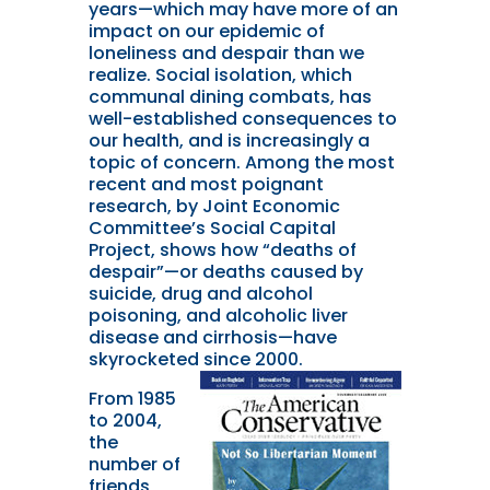
years—which may have more of an
impact on our epidemic of
loneliness and despair than we
realize. Social isolation, which
communal dining combats, has
well-established consequences to
our health, and is increasingly a
topic of concern. Among the most
recent and most poignant
research, by Joint Economic
Committee’s Social Capital
Project, shows how “deaths of
despair”—or deaths caused by
suicide, drug and alcohol
poisoning, and alcoholic liver
disease and cirrhosis—have
skyrocketed since 2000.
From 1985
to 2004,
the
number of
friends