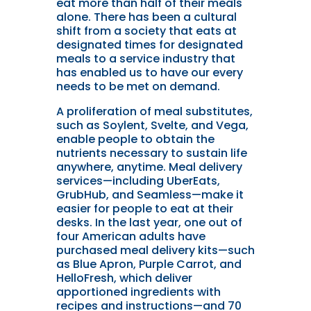
eat more than half of their meals
alone. There has been a cultural
shift from a society that eats at
designated times for designated
meals to a service industry that
has enabled us to have our every
needs to be met on demand.
A proliferation of meal substitutes,
such as Soylent, Svelte, and Vega,
enable people to obtain the
nutrients necessary to sustain life
anywhere, anytime. Meal delivery
services—including UberEats,
GrubHub, and Seamless—make it
easier for people to eat at their
desks. In the last year, one out of
four American adults have
purchased meal delivery kits—such
as Blue Apron, Purple Carrot, and
HelloFresh, which deliver
apportioned ingredients with
recipes and instructions—and 70