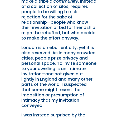
make a tribe a
community
, instead
of a collection of silos, requires
people to be willing to risk
rejection for the sake of
relationship—people who know
their invitation or bid for friendship
might be rebuffed, but who decide
to make the effort anyway.
London is an ebullient city, yet it is
also reserved. As in many crowded
cities, people prize privacy and
personal space. To invite someone
to your dwelling is an intimate
invitation—one not given out
lightly in England and many other
parts of the world. I suspected
that some might resent the
imposition or presumption of
intimacy that my invitation
conveyed.
I was instead surprised by the