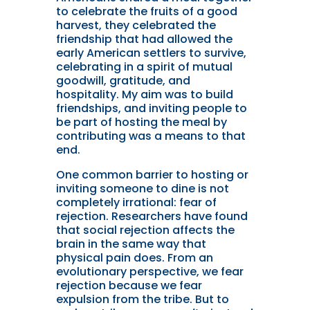
to celebrate the fruits of a good
harvest, they celebrated the
friendship that had allowed the
early American settlers to survive,
celebrating in a spirit of mutual
goodwill, gratitude, and
hospitality. My aim was to build
friendships, and inviting people to
be part of hosting the meal by
contributing was a means to that
end.
One common barrier to hosting or
inviting someone to dine is not
completely irrational: fear of
rejection. Researchers have found
that social rejection affects the
brain in the same way that
physical pain does. From an
evolutionary perspective, we fear
rejection because we fear
expulsion from the tribe. But to