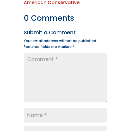
American Conservative
.
0 Comments
Submit a Comment
Your email address will not be published.
Required fields are marked
*