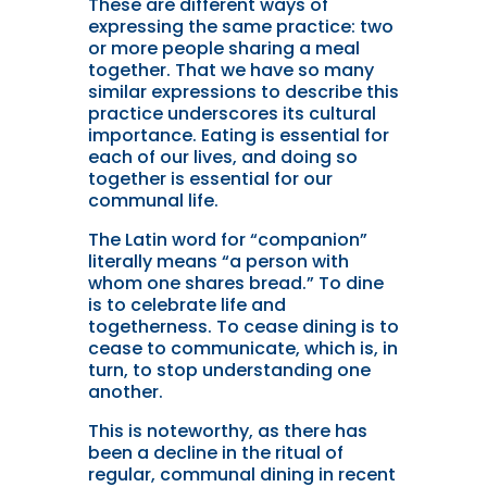
These are different ways of
expressing the same practice: two
or more people sharing a meal
together. That we have so many
similar expressions to describe this
practice underscores its cultural
importance. Eating is essential for
each of our lives, and doing so
together is essential for our
communal life.
The Latin word for “companion”
literally means “a person with
whom one shares bread.” To dine
is to celebrate life and
togetherness. To cease dining is to
cease to communicate, which is, in
turn, to stop understanding one
another.
This is noteworthy, as there has
been a decline in the ritual of
regular, communal dining in recent