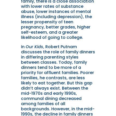
family, there is a close association
with lower rates of substance
abuse, lower instances of mental
illness (including depression), the
lesser propensity of teen
pregnancy, better grades, higher
self-esteem, and a greater
likelihood of going to college.
I
n
Our Kids
, Robert Putnam
discusses the role of family dinners
in differing parenting styles
between classes. Today, family
dinners tend to be more of a
priority for affluent families. Poorer
families, he contrasts, are less
likely to eat together. But this gap
didn’t always exist. Between the
mid-1970s and early 1990s,
communal dining decreased
among families of all
backgrounds. However, in the mid-
1990s, the decline in family dinners