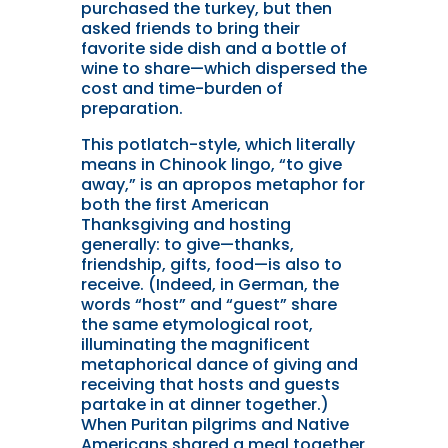
purchased the turkey, but then
asked friends to bring their
favorite side dish and a bottle of
wine to share—which dispersed the
cost and time-burden of
preparation.
This potlatch-style, which literally
means in Chinook lingo, “to give
away,” is an apropos metaphor for
both the first American
Thanksgiving and hosting
generally: to give—thanks,
friendship, gifts, food—is also to
receive. (Indeed, in German, the
words “host” and “guest” share
the same etymological root,
illuminating the magnificent
metaphorical dance of giving and
receiving that hosts and guests
partake in at dinner together.)
When Puritan pilgrims and Native
Americans shared a meal together