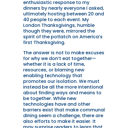
enthusiastic response to my
dinners by nearly everyone I asked,
ultimately hosting between 20 and
40 people to each event. My
London Thanksgivings, humble
though they were, mirrored the
spirit of the potlatch on America’s
first Thanksgiving.
T
he answer is not to make excuses
for why we don’t eat together—
whether it is a lack of time,
resources, or blaming new
enabling technology that
promotes our isolation. We must
instead be all the more intentional
about finding ways and means to
be together. While new
technologies have and other
barriers exist that make communal
dining seem a challenge, there are
also efforts to make it easier. It
may surprise readers to learn that