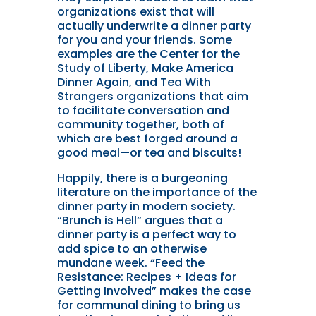
organizations exist that will
actually underwrite a dinner party
for you and your friends. Some
examples are the Center for the
Study of Liberty, Make America
Dinner Again, and Tea With
Strangers organizations that aim
to facilitate conversation and
community together, both of
which are best forged around a
good meal—or tea and biscuits!
Happily, there is a burgeoning
literature on the importance of the
dinner party in modern society.
“Brunch is Hell” argues that a
dinner party is a perfect way to
add spice to an otherwise
mundane week. “Feed the
Resistance: Recipes + Ideas for
Getting Involved” makes the case
for communal dining to bring us