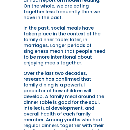
annual report on modern eating.
On the whole, we are eating
together less frequently than we
have in the past.
In the past, social meals have
taken place in the context of the
family dinner table; later, in
marriages. Longer periods of
singleness mean that people need
to be more intentional about
enjoying meals together.
Over the last two decades,
research has confirmed that
family dining is a powerful
predictor of how children will
develop. A family meal around the
dinner table is good for the soul,
intellectual development, and
overall health of each family
member. Among youths who had
regular dinners together with their