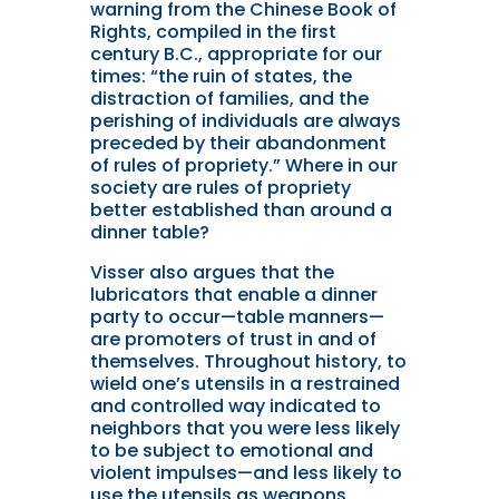
warning from the Chinese Book of
Rights, compiled in the first
century B.C., appropriate for our
times: “the ruin of states, the
distraction of families, and the
perishing of individuals are always
preceded by their abandonment
of rules of propriety.” Where in our
society are rules of propriety
better established than around a
dinner table?
Visser also argues that the
lubricators that enable a dinner
party to occur—table manners—
are promoters of trust in and of
themselves. Throughout history, to
wield one’s utensils in a restrained
and controlled way indicated to
neighbors that you were less likely
to be subject to emotional and
violent impulses—and less likely to
use the utensils as weapons.