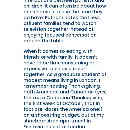
interactions between parents and
children. It can often be about how
one chooses to use the time they
do have: Putnam notes that less
affluent families tend to watch
television together instead of
enjoying focused conversation
around the table.
When it comes to eating with
friends or with family, it doesn’t
have to be time consuming or
expensive to enjoy a meal
together. As a graduate student of
modest means living in London, I
remember hosting Thanksgiving,
both American and Canadian (yes,
there
is
a Canadian Thanksgiving,
the first week of October, that in
fact pre-dates the America one!)
on a shoestring budget, out of my
shoebox-sized apartment in
Fitzrovia in central London. I