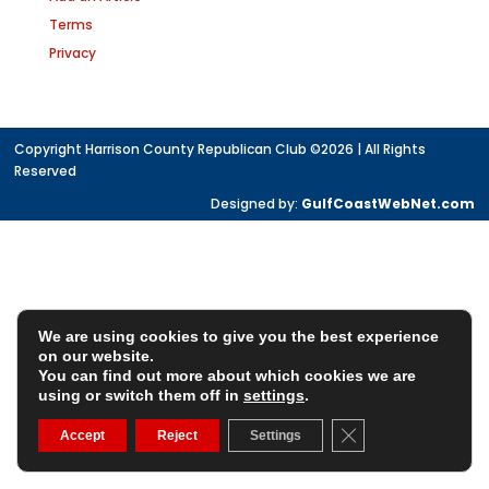
Terms
Privacy
Copyright Harrison County Republican Club ©2026 | All Rights
Reserved
Designed by:
GulfCoastWebNet.com
We are using cookies to give you the best experience
on our website.
You can find out more about which cookies we are
using or switch them off in
settings
.
Close GDPR Cookie
Accept
Reject
Settings